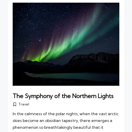
The Symphony of the Northern Lights
Travel
Posted
in
In the calmness of the polar nights, when the vast arctic
skies become an obsidian tapestry, there emerges a
phenomenon so breathtakingly beautiful that it