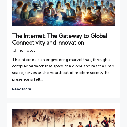
The Internet: The Gateway to Global
Connectivity and Innovation
Technology
Posted
in
The internet is an engineering marvel that, through a
complex network that spans the globe and reaches into
space, serves as the heartbeat of modern society. Its
presence is felt…
Read More