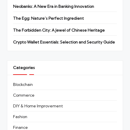
Neobanks: A New Era in Banking Innovation
The Egg: Nature’s Perfect Ingredient
The Forbidden City: A Jewel of Chinese Heritage
Crypto Wallet Essentials: Selection and Security Guide
Categories
Blockchain
Commerce
DIY & Home Improvement
Fashion
Finance