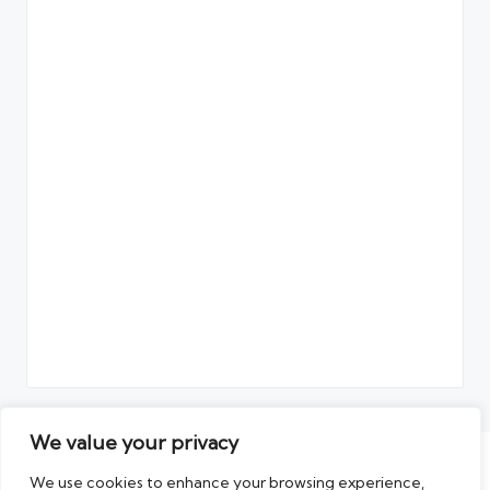
We value your privacy
Copyright 2026 — The Artikel. All rights reserved.
We use cookies to enhance your browsing experience,