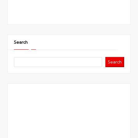
Search
Search