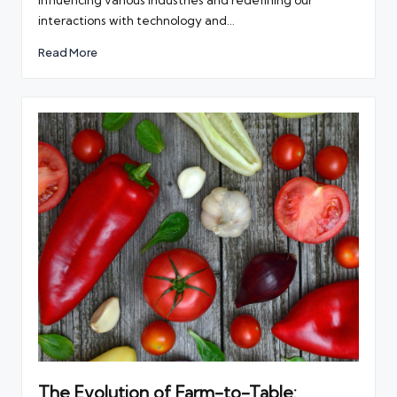
influencing various industries and redefining our
interactions with technology and…
Read More
The Evolution of Farm-to-Table: