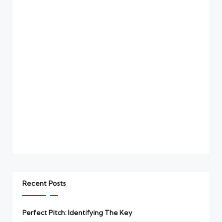
Recent Posts
Perfect Pitch: Identifying The Key