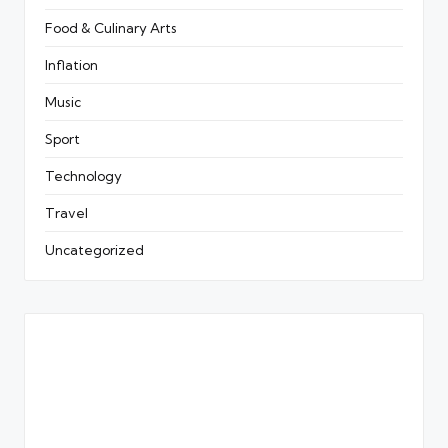
Food & Culinary Arts
Inflation
Music
Sport
Technology
Travel
Uncategorized