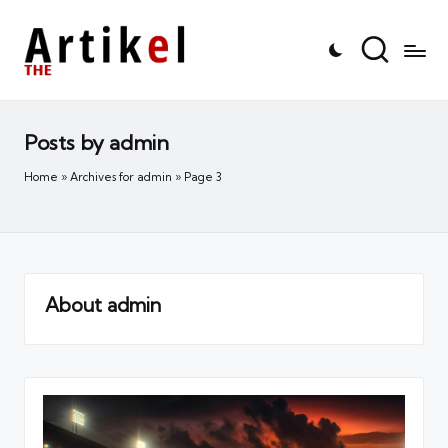
Posts by admin
Home
»
Archives for admin
»
Page 3
About admin