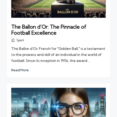
The Ballon d’Or: The Pinnacle of
Football Excellence
Sport
Posted
in
The Ballon d'Or, French for "Golden Ball," is a testament
to the prowess and skill of an individual in the world of
football. Since its inception in 1956, the award…
Read More