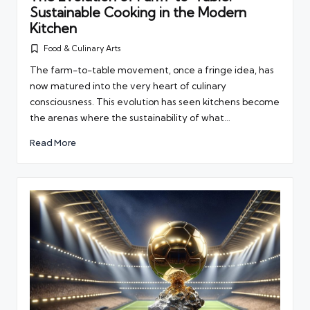
Sustainable Cooking in the Modern
Kitchen
Food & Culinary Arts
Posted
in
The farm-to-table movement, once a fringe idea, has
now matured into the very heart of culinary
consciousness. This evolution has seen kitchens become
the arenas where the sustainability of what…
Read More