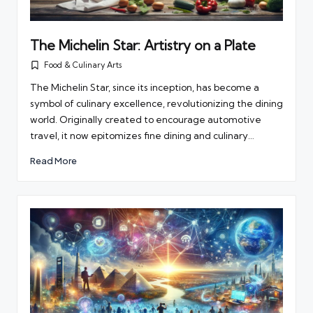
The Michelin Star: Artistry on a Plate
Food & Culinary Arts
Posted
in
The Michelin Star, since its inception, has become a
symbol of culinary excellence, revolutionizing the dining
world. Originally created to encourage automotive
travel, it now epitomizes fine dining and culinary…
Read More