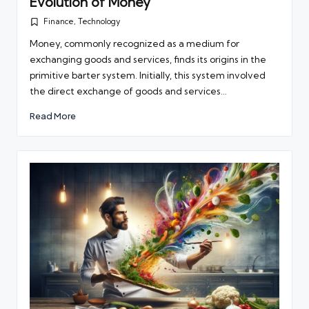
Evolution of Money
Finance
,
Technology
Posted
in
Money, commonly recognized as a medium for
exchanging goods and services, finds its origins in the
primitive barter system. Initially, this system involved
the direct exchange of goods and services…
Read More