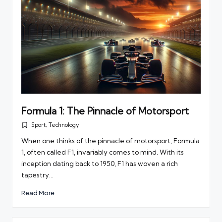
Formula 1: The Pinnacle of Motorsport
Sport
,
Technology
Posted
in
When one thinks of the pinnacle of motorsport, Formula
1, often called F1, invariably comes to mind. With its
inception dating back to 1950, F1 has woven a rich
tapestry…
Read More