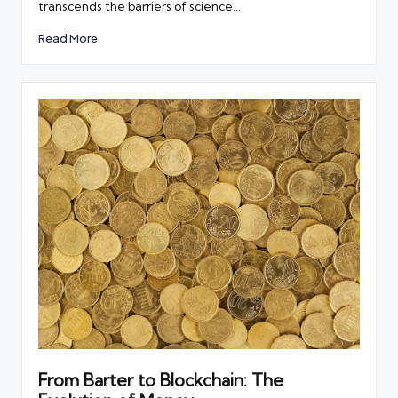
transcends the barriers of science…
Read More
From Barter to Blockchain: The