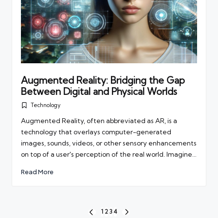
Augmented Reality: Bridging the Gap
Between Digital and Physical Worlds
Technology
Posted
in
Augmented Reality, often abbreviated as AR, is a
technology that overlays computer-generated
images, sounds, videos, or other sensory enhancements
on top of a user's perception of the real world. Imagine…
Read More
Posts
1
2
3
4
PREVIOUS
NEXT