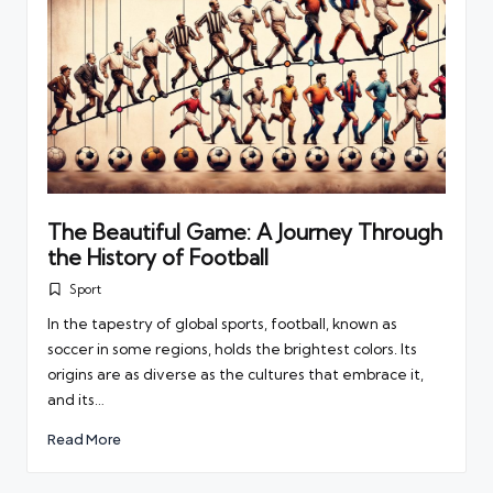
The Beautiful Game: A Journey Through
the History of Football
Sport
Posted
in
In the tapestry of global sports, football, known as
soccer in some regions, holds the brightest colors. Its
origins are as diverse as the cultures that embrace it,
and its…
Read More