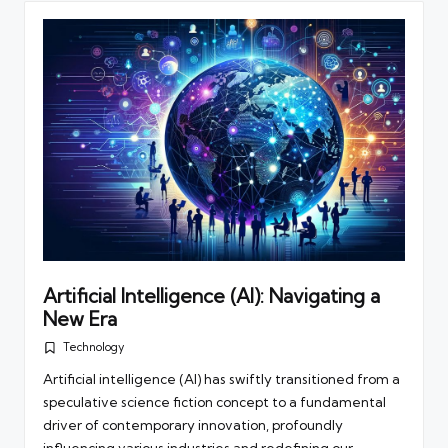
Artificial Intelligence (AI): Navigating a
New Era
Technology
Posted
in
Artificial intelligence (AI) has swiftly transitioned from a
speculative science fiction concept to a fundamental
driver of contemporary innovation, profoundly