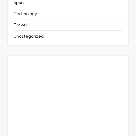
Sport
Technology
Travel
Uncategorized