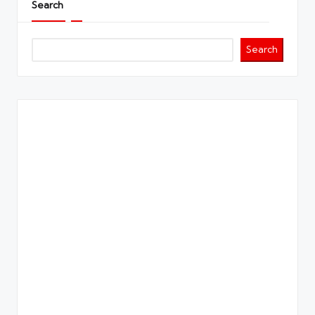
Search
Search