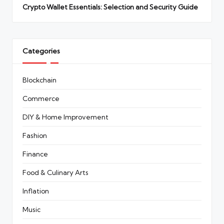
Crypto Wallet Essentials: Selection and Security Guide
Categories
Blockchain
Commerce
DIY & Home Improvement
Fashion
Finance
Food & Culinary Arts
Inflation
Music