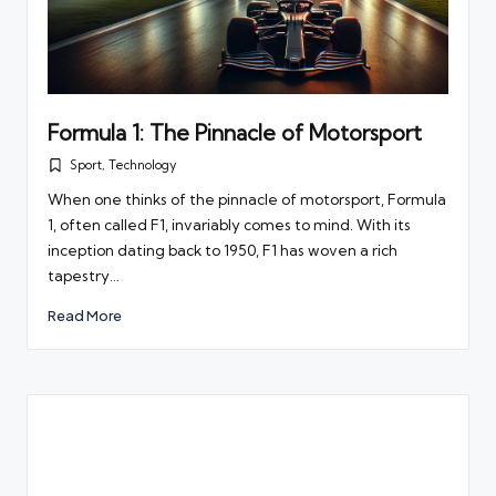
Formula 1: The Pinnacle of Motorsport
Sport
,
Technology
Posted
in
When one thinks of the pinnacle of motorsport, Formula
1, often called F1, invariably comes to mind. With its
inception dating back to 1950, F1 has woven a rich
tapestry…
Read More