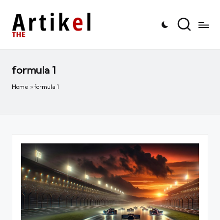
formula 1
Home
»
formula 1