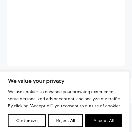
We value your privacy
Copyright 2026 — The Artikel. All rights reserved.
We use cookies to enhance your browsing experience,
Blogun WordPress Theme
serve personalized ads or content, and analyze our traffic.
By clicking "Accept All", you consent to our use of cookies.
Customize
Reject All
Accept All