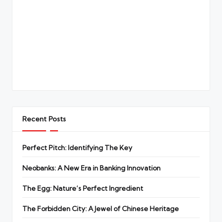
Recent Posts
Perfect Pitch: Identifying The Key
Neobanks: A New Era in Banking Innovation
The Egg: Nature’s Perfect Ingredient
The Forbidden City: A Jewel of Chinese Heritage