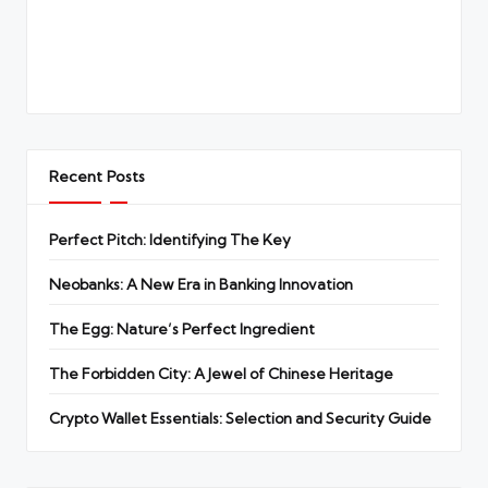
Recent Posts
Perfect Pitch: Identifying The Key
Neobanks: A New Era in Banking Innovation
The Egg: Nature’s Perfect Ingredient
The Forbidden City: A Jewel of Chinese Heritage
Crypto Wallet Essentials: Selection and Security Guide