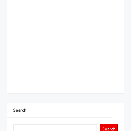
Search
Search