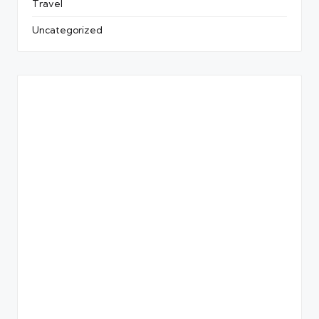
Travel
Uncategorized