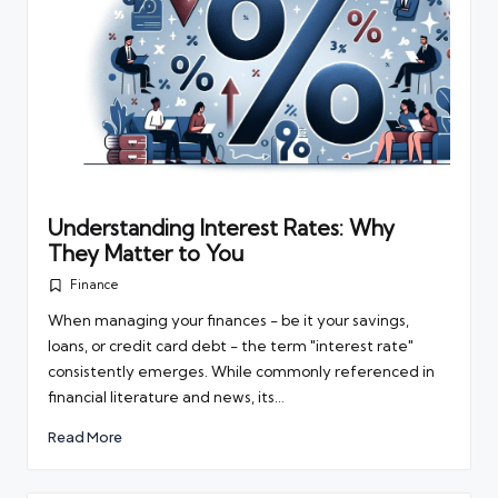
Understanding Interest Rates: Why
They Matter to You
Finance
Posted
in
When managing your finances - be it your savings,
loans, or credit card debt - the term "interest rate"
consistently emerges. While commonly referenced in
financial literature and news, its…
Read More