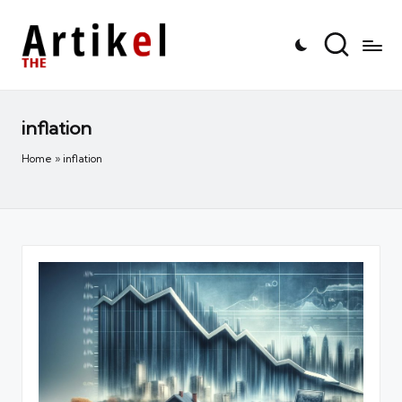
inflation
Home
»
inflation