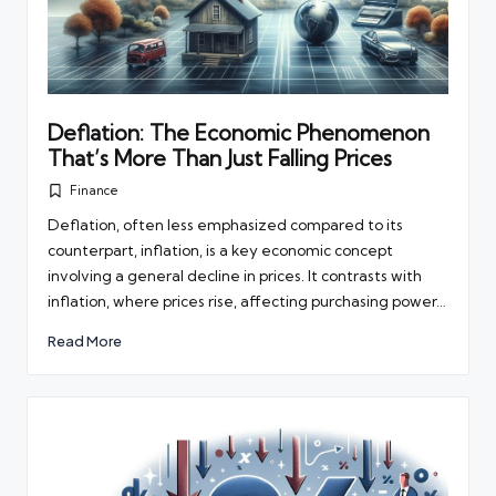
Deflation: The Economic Phenomenon
That’s More Than Just Falling Prices
Finance
Posted
in
Deflation, often less emphasized compared to its
counterpart, inflation, is a key economic concept
involving a general decline in prices. It contrasts with
inflation, where prices rise, affecting purchasing power…
Read More