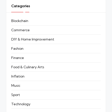
Categories
Blockchain
Commerce
DIY & Home Improvement
Fashion
Finance
Food & Culinary Arts
Inflation
Music
Sport
Technology