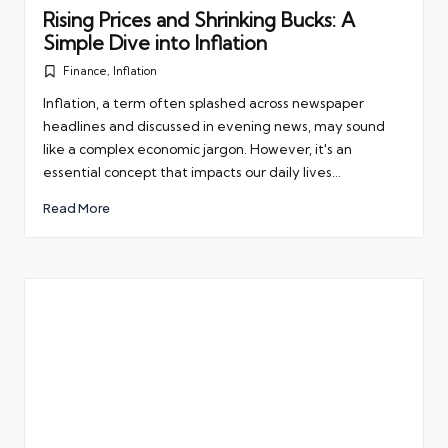
Rising Prices and Shrinking Bucks: A
Simple Dive into Inflation
Finance
,
Inflation
Posted
in
Inflation, a term often splashed across newspaper
headlines and discussed in evening news, may sound
like a complex economic jargon. However, it's an
essential concept that impacts our daily lives…
Read More