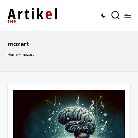
mozart
Home
»
mozart