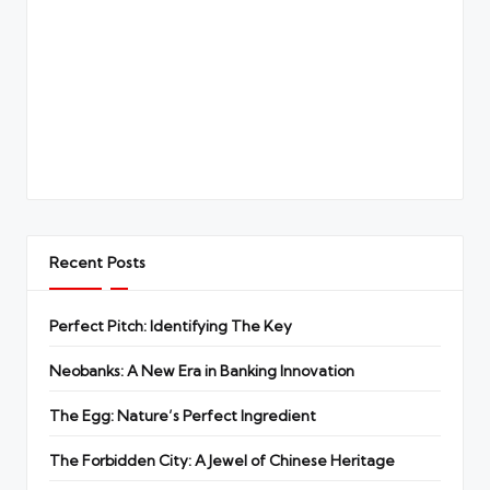
Recent Posts
Perfect Pitch: Identifying The Key
Neobanks: A New Era in Banking Innovation
The Egg: Nature’s Perfect Ingredient
The Forbidden City: A Jewel of Chinese Heritage