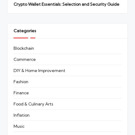
Crypto Wallet Essentials: Selection and Security Guide
Categories
Blockchain
Commerce
DIY & Home Improvement
Fashion
Finance
Food & Culinary Arts
Inflation
Music