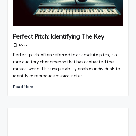
Perfect Pitch: Identifying The Key
Music
Posted
in
Perfect pitch, often referred to as absolute pitch, is a
rare auditory phenomenon that has captivated the
musical world. This unique ability enables individuals to
identify or reproduce musical notes…
Read More