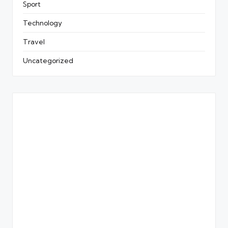
Sport
Technology
Travel
Uncategorized