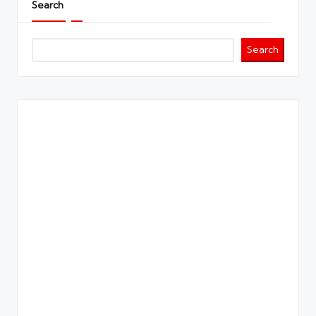
Search
Search